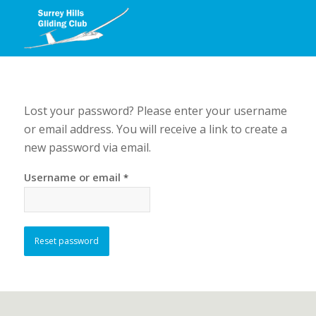
Lost your password? Please enter your username
or email address. You will receive a link to create a
new password via email.
Username or email
*
Reset password