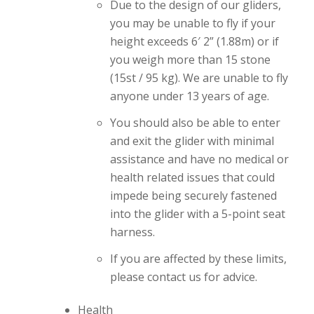
Due to the design of our gliders,
you may be unable to fly if your
height exceeds 6′ 2” (1.88m) or if
you weigh more than 15 stone
(15st / 95 kg). We are unable to fly
anyone under 13 years of age.
You should also be able to enter
and exit the glider with minimal
assistance and have no medical or
health related issues that could
impede being securely fastened
into the glider with a 5-point seat
harness.
If you are affected by these limits,
please contact us for advice.
Health