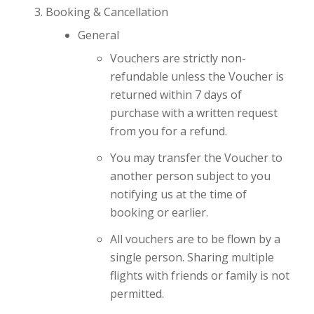
Booking & Cancellation
General
Vouchers are strictly non-
refundable unless the Voucher is
returned within 7 days of
purchase with a written request
from you for a refund.
You may transfer the Voucher to
another person subject to you
notifying us at the time of
booking or earlier.
All vouchers are to be flown by a
single person. Sharing multiple
flights with friends or family is not
permitted.