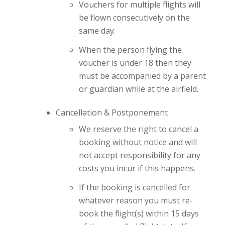
Vouchers for multiple flights will
be flown consecutively on the
same day.
When the person flying the
voucher is under 18 then they
must be accompanied by a parent
or guardian while at the airfield.
Cancellation & Postponement
We reserve the right to cancel a
booking without notice and will
not accept responsibility for any
costs you incur if this happens.
If the booking is cancelled for
whatever reason you must re-
book the flight(s) within 15 days