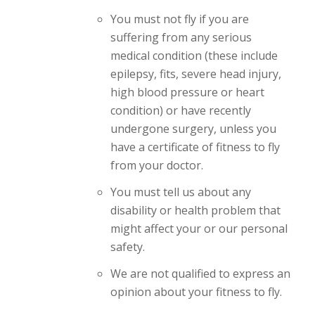
You must not fly if you are
suffering from any serious
medical condition (these include
epilepsy, fits, severe head injury,
high blood pressure or heart
condition) or have recently
undergone surgery, unless you
have a certificate of fitness to fly
from your doctor.
You must tell us about any
disability or health problem that
might affect your or our personal
safety.
We are not qualified to express an
opinion about your fitness to fly.