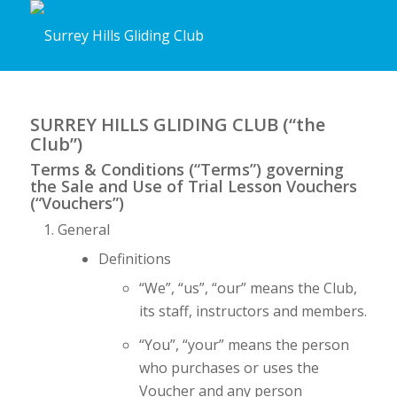
SURREY HILLS GLIDING CLUB (“the
Club”)
Terms & Conditions (“Terms”) governing
the Sale and Use of Trial Lesson Vouchers
(“Vouchers”)
General
Definitions
“We”, “us”, “our” means the Club,
its staff, instructors and members.
“You”, “your” means the person
who purchases or uses the
Voucher and any person