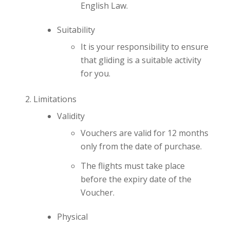
English Law.
Suitability
It is your responsibility to ensure
that gliding is a suitable activity
for you.
Limitations
Validity
Vouchers are valid for 12 months
only from the date of purchase.
The flights must take place
before the expiry date of the
Voucher.
Physical