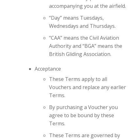
accompanying you at the airfield.
“Day” means Tuesdays,
Wednesdays and Thursdays.
“CAA” means the Civil Aviation
Authority and “BGA” means the
British Gliding Association.
Acceptance
These Terms apply to all
Vouchers and replace any earlier
Terms.
By purchasing a Voucher you
agree to be bound by these
Terms.
These Terms are governed by