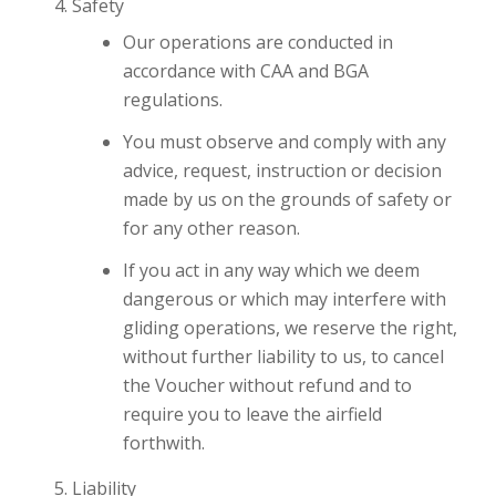
Safety
Our operations are conducted in
accordance with CAA and BGA
regulations.
You must observe and comply with any
advice, request, instruction or decision
made by us on the grounds of safety or
for any other reason.
If you act in any way which we deem
dangerous or which may interfere with
gliding operations, we reserve the right,
without further liability to us, to cancel
the Voucher without refund and to
require you to leave the airfield
forthwith.
Liability