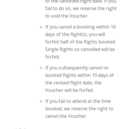
of the cancelled flight date. If you
fail to do so, we reserve the right
to void the Voucher.
If you cancel a booking within 10
days of the flight(s), you will
forfeit half of the flights booked.
Single flights so cancelled will be
forfeit.
If you subsequently cancel re-
booked flights within 10 days of
the revised flight date, the
Voucher will be forfeit.
If you fail to attend at the time
booked, we reserve the right to
cancel the Voucher.