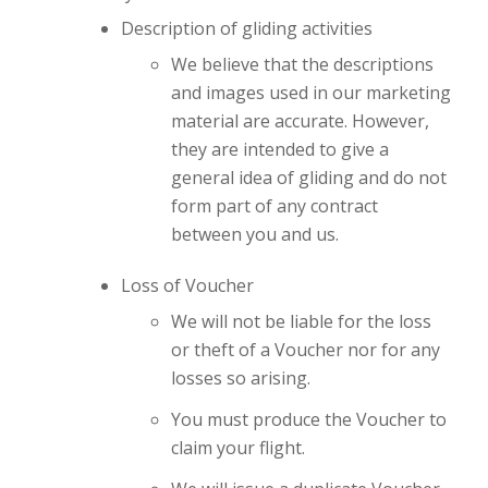
Description of gliding activities
We believe that the descriptions
and images used in our marketing
material are accurate. However,
they are intended to give a
general idea of gliding and do not
form part of any contract
between you and us.
Loss of Voucher
We will not be liable for the loss
or theft of a Voucher nor for any
losses so arising.
You must produce the Voucher to
claim your flight.