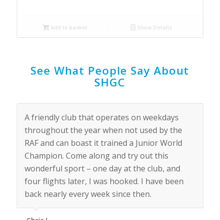
Add to basket
Show Details
See What People Say About
SHGC
A friendly club that operates on weekdays
throughout the year when not used by the
RAF and can boast it trained a Junior World
Champion. Come along and try out this
wonderful sport – one day at the club, and
four flights later, I was hooked. I have been
back nearly every week since then.