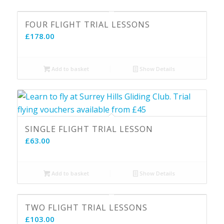
FOUR FLIGHT TRIAL LESSONS
£
178.00
Add to basket
Show Details
SINGLE FLIGHT TRIAL LESSON
£
63.00
Add to basket
Show Details
5.00
TWO FLIGHT TRIAL LESSONS
£
103.00