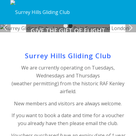
GIVE THE GIFT OF FLIGHT
1
2
Buy a trial lesson voucher
Surrey Hills Gliding Club
BUY NOW
We are currently operating on Tuesdays,
Wednesdays and Thursdays
(weather permitting) from the historic RAF Kenley
airfield.
New members and visitors are always welcome.
If you want to book a date and time for a voucher
you already have then please email the club.
Vouchers purchased have an expiry date of 1 year