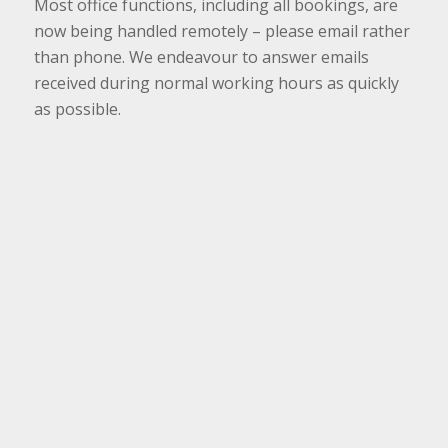
Most office functions, including all bookings, are
now being handled remotely – please email rather
than phone. We endeavour to answer emails
received during normal working hours as quickly
as possible.