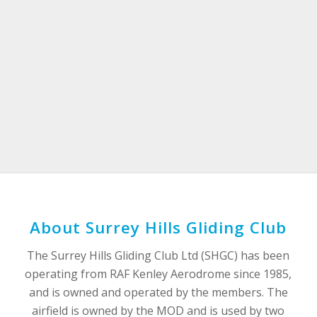
About Surrey Hills Gliding Club
The Surrey Hills Gliding Club Ltd (SHGC) has been
operating from RAF Kenley Aerodrome since 1985,
and is owned and operated by the members. The
airfield is owned by the MOD and is used by two