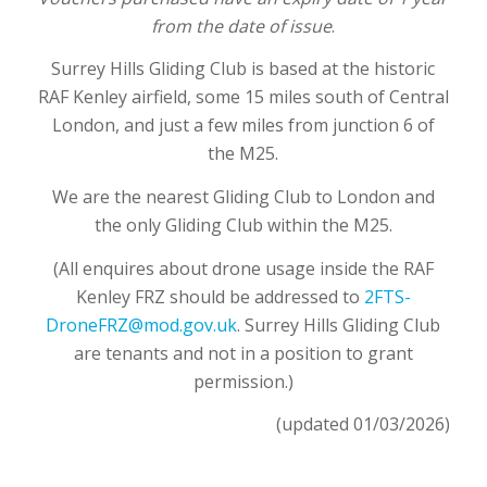
from the date of issue
.
Surrey Hills Gliding Club is based at the historic
RAF Kenley airfield, some 15 miles south
of Central
London, and just a few miles from junction 6 of
the M25.
We are the nearest Gliding Club to London and
the only Gliding Club within the M25.
(All enquires about drone usage inside the RAF
Kenley FRZ should be addressed to
2FTS-
DroneFRZ@mod.gov.uk
. Surrey Hills Gliding Club
are tenants and not in a position to grant
permission.)
(updated 01/03/2026)