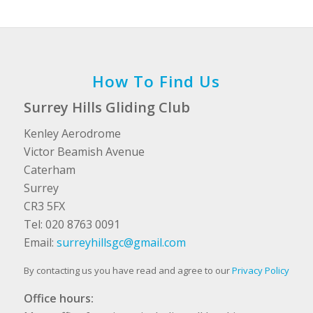
How To Find Us
Surrey Hills Gliding Club
Kenley Aerodrome
Victor Beamish Avenue
Caterham
Surrey
CR3 5FX
Tel: 020 8763 0091
Email:
surreyhillsgc@gmail.com
By contacting us you have read and agree to our
Privacy Policy
Office hours: