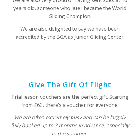
years old, someone who later became the World
Gliding Champion.
We are also delighted to say we have been
accredited by the BGA as Junior Gliding Center.
Give The Gift Of Flight
Trial lesson vouchers are the perfect gift. Starting
from £63, there’s a voucher for everyone.
We are often extremely busy and can be largely
fully booked up to 3 months in advance, especially
in the summer.