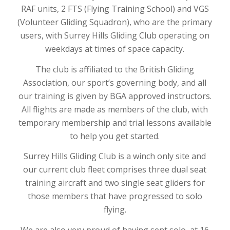
RAF units, 2 FTS (Flying Training School) and VGS
(Volunteer Gliding Squadron), who are the primary
users, with Surrey Hills Gliding Club operating on
weekdays at times of space capacity.
The club is affiliated to the British Gliding
Association, our sport’s governing body, and all
our training is given by BGA approved instructors.
All flights are made as members of the club, with
temporary membership and trial lessons available
to help you get started.
Surrey Hills Gliding Club is a winch only site and
our current club fleet comprises three dual seat
training aircraft and two single seat gliders for
those members that have progressed to solo
flying.
We are also very proud of having sent solo, at 16