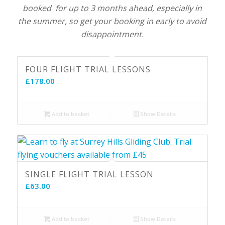
booked for up to 3 months ahead, especially in
the summer, so get your booking in early to avoid
disappointment.
FOUR FLIGHT TRIAL LESSONS
£
178.00
Add to basket
Show Details
SINGLE FLIGHT TRIAL LESSON
£
63.00
Add to basket
Show Details