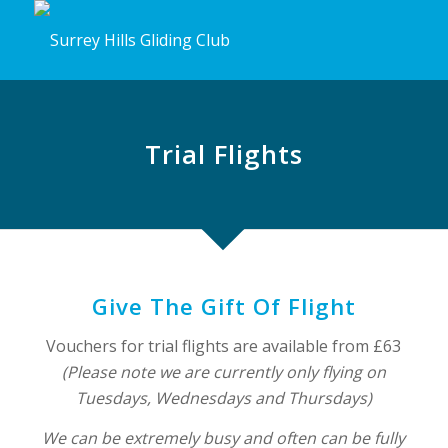
Trial Flights
Give The Gift Of Flight
Vouchers for trial flights are available from £63
(Please note we are currently only flying on
Tuesdays, Wednesdays and Thursdays)
We can be extremely busy and often can be fully